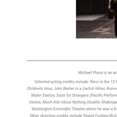
Michael Place is an ac
Selected acting credits include: Nero in the 12 
Children’s Hour, John Baxter is a Switch Hitter, Rom
Water Station, Suite for Strangers
(Pacific Perfor
Venice, Much Ado About Nothing
(Seattle Shakes
Washington Ensemble Theatre where he was a fou
Other directing credits include
Stupid Fucking Bird,