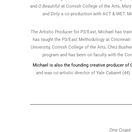
and
O Beautiful
at Cornish College of the Arts,
Mary
and
Dirty
a co-production with ACT & WET. Mi
The Artistic Producer for P3/East, Michael has tr
has taught the P3/East Methodology at Cincinnati P
University, Cornish College of the Arts, Chez Bushwi
program and has been on faculty with the Corn
Michael is also the founding creative producer of
and was co-artistic director of Yale Cabaret (44)
One Coast 