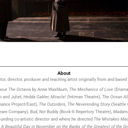
About
tor, director, producer and teaching artist originally from and based
hour
The Octavia
by Anne Washburn,
The Mechanics of Love
(Drama
eo and
Juliet,
Hedda Gabler, Miracle! (
Intiman Theatre),
The Ocean Al
mance Project/East),
The Outsiders, The Neverending Story
(Seattle 
peare Company),
Bud, Not
Buddy (Book-It Repertory Theatre),
Madama
nding co-artistic director and where he directed
The Mistakes Ma
A Beautiful Day in November on the Banks of the Greatest of the Gre