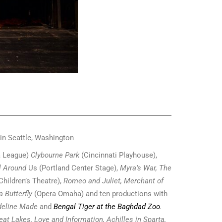
 in Seattle, Washington
 League)
Clybourne Park
(Cincinnati Playhouse),
l Around
Us (Portland Center Stage),
Myra’s War, The
Children’s Theatre),
Romeo and Juliet, Merchant of
 Butterfly
(Opera Omaha) and ten productions with
deline Made
and
Bengal Tiger at the Baghdad Zoo
.
at Lakes, Love and Information, Achilles in Sparta,