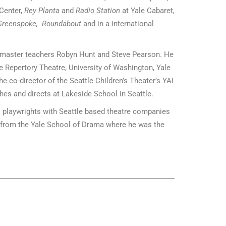
 Center,
Rey Planta
and
Radio Station
at Yale Cabaret,
Greenspoke,
Roundabout
and in a international
h master teachers Robyn Hunt and Steve Pearson. He
e Repertory Theatre, University of Washington, Yale
e co-director of the Seattle Children’s Theater’s YAI
hes and directs at Lakeside School in Seattle.
 playwrights with Seattle based theatre companies
from the Yale School of Drama where he was the