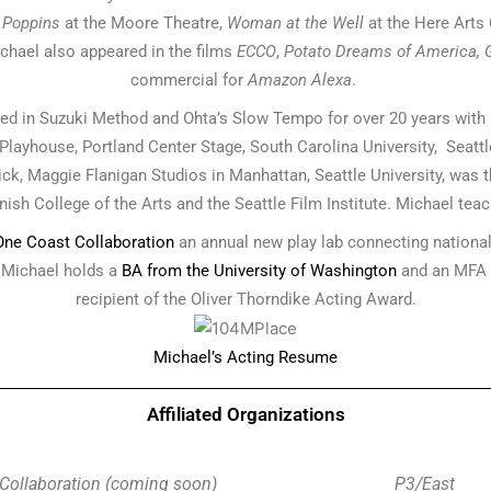
 Poppins
at the Moore Theatre,
Woman at the Well
at the Here Arts
chael also appeared in the films
ECCO
,
Potato Dreams of America, 
commercial for
Amazon Alexa
.
ained in Suzuki Method and Ohta’s Slow Tempo for over 20 years wit
layhouse, Portland Center Stage, South Carolina University, Seattl
ck, Maggie Flanigan Studios in Manhattan, Seattle University, was th
ish College of the Arts and the Seattle Film Institute. Michael teac
 One Coast Collaboration
an annual new play lab connecting national
. Michael holds a
BA from the University of Washington
and an MFA 
recipient of the Oliver Thorndike Acting Award.
Michael’s Acting Resume
Affiliated Organizations
Collaboration (coming soon)
P3/East