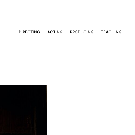
DIRECTING
ACTING
PRODUCING
TEACHING